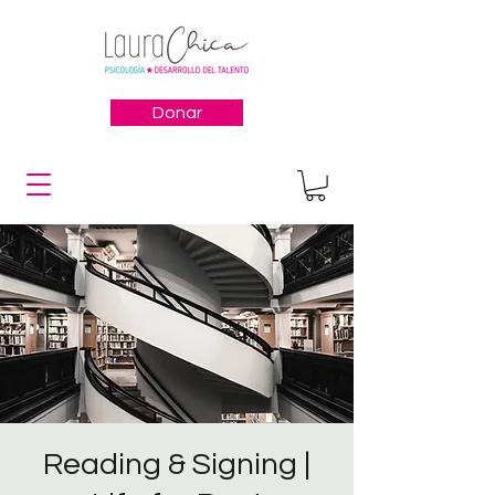
Donar
Reading & Signing |