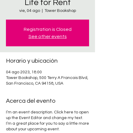
Life for Rent
vie, 04 ago
  |  
Tower Bookshop
Registration is Closed
See other events
Horario y ubicación
04 ago 2023, 18:00
Tower Bookshop, 500 Terry A Francois Blvd,
San Francisco, CA 94158, USA
Acerca del evento
I’m an event description. Click here to open
up the Event Editor and change my text.
I’m a great place for you to say a little more
about your upcoming event.